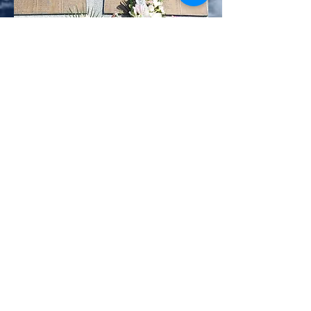
(Photo Francis Jacquot)
(Photo Francis Jacquot)