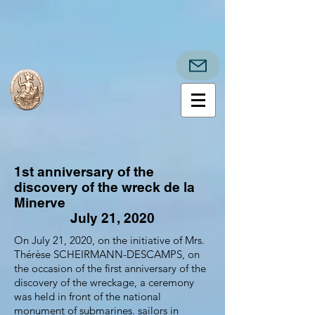
1st anniversary of the
discovery of the wreck de la
Minerve
July 21, 2020
On July 21, 2020, on the initiative of Mrs.
Thérèse SCHEIRMANN-DESCAMPS, on
the occasion of the first anniversary of the
discovery of the wreckage, a ceremony
was held in front of the national
monument of submarines. sailors in