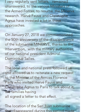
I very regularly sent letters, remained
unanswered‌, to the various Ministers of
the Armed Forces, to resume the Minerva
research. Hervé Fauve and Christophe
Agnus have invested a lot in these
approaches.
On January 27, 2018 we commemorated
the 50th anniversary of the disappearance
of the submarine MINERVE, thanks to the
intervention, with the military authorities,
of our national president Admiral
Dominique Salles.
The local and national press followed us
and allowed us to reiterate a new request
to the Minister of the Armies Florence
Parly who invited Hervé Fauve and
Christophe Agnus to Paris to talk about it,
the families having
all signed a letter to that effect.
The location of the San Juan submarine
that disappeared during this period made