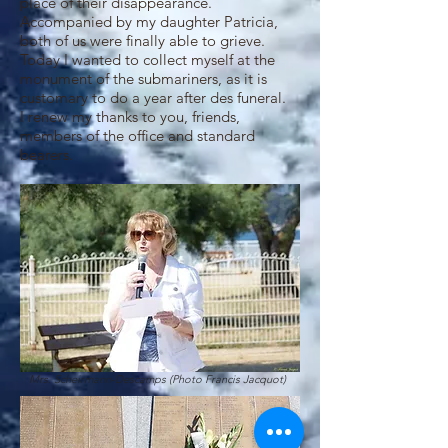
place of their disappearance.
Accompanied by my daughter Patricia,
both of us were finally able to grieve.
Today I wanted to collect myself at the
monument of the submariners, as it is
customary to do a year after des funeral.
I renew my thanks to you, friends,
members of the office and standard
bearers.
Mrs. Scheirmann-Descamps (Photo Francis Jacquot)