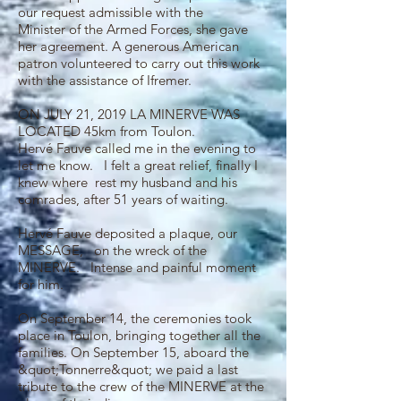
our request admissible with the
Minister of the Armed Forces, she gave
her agreement. A generous American
patron volunteered to carry out this work
with the assistance of Ifremer.
ON JULY 21, 2019 LA MINERVE WAS
LOCATED 45km from Toulon.
Hervé Fauve called me in the evening to
let me know. I felt a great relief, finally I
knew where rest my husband and his
comrades, after 51 years of waiting.
Hervé Fauve deposited a plaque, our
MESSAGE, on the wreck of the
MINERVE. Intense and painful moment
for him.
On September 14, the ceremonies took
place in Toulon, bringing together all the
families. On September 15, aboard the
&quot;Tonnerre&quot; we paid a last
tribute to the crew of the MINERVE at the