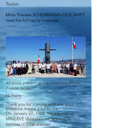
Toulon.
Mme Thérèse SCHEIRMANN-DESCAMPS
read the following message:
.
All those present at the ceremony (Photo
Francis Jacquot)
Hi there,
Thank you for coming with me, your
presence means a lot to me.
On January 27, 1968, the submarine
MINERVE disappeared, leaving 52
families in total distress.