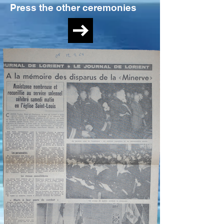
Press the other ceremonies