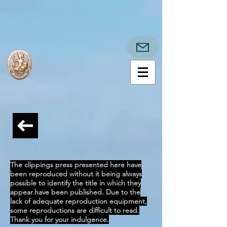
The clippings press presented here have
been reproduced without it being always
possible to identify the title in which they
appear.
have been published. Due to the
lack of adequate reproduction equipment,
some reproductions are difficult to read.
Thank you for your indulgence.