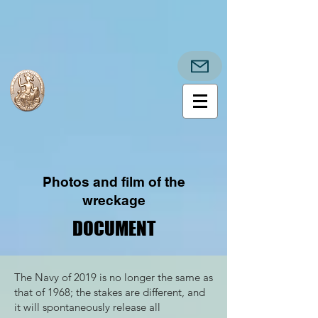
Photos and film of the
wreckage
DOCUMENT
DOCUMENT
The Navy of 2019 is no longer the same as
that of 1968; the stakes are different, and
it will spontaneously release all