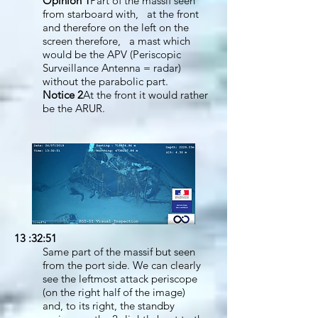
Opinion 1
Part of the massif seen
from starboard with, at the front
and therefore on the left on the
screen therefore, a mast which
would be the APV (Periscopic
Surveillance Antenna = radar)
without the parabolic part.
Notice 2
At the front it would rather
be the ARUR.
13 :32:51
Same part of the massif but seen
from the port side. We can clearly
see the leftmost attack periscope
(on the right half of the image)
and, to its right, the standby