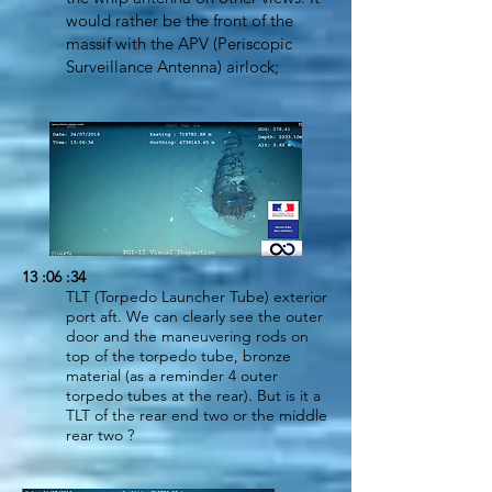
would rather be the front of the
massif with the APV (Periscopic
Surveillance Antenna) airlock;
13 :06 :34
TLT (Torpedo Launcher Tube) exterior
port aft. We can clearly see the outer
door and the maneuvering rods on
top of the torpedo tube, bronze
material (as a reminder 4 outer
torpedo tubes at the rear). But is it a
TLT of the rear end two or the middle
rear two ?