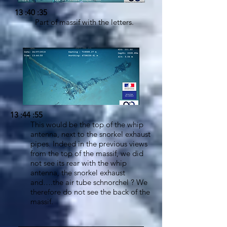
13 :40 :35
Part of massif with the letters.
13 :44 :55
This would be the top of the whip
antenna, next to the snorkel exhaust
pipes. Indeed in the previous views
from the top of the massif, we did
not see its rear with the whip
antenna, the snorkel exhaust
and….the air tube schnorchel ? We
therefore do not see the back of the
massif.