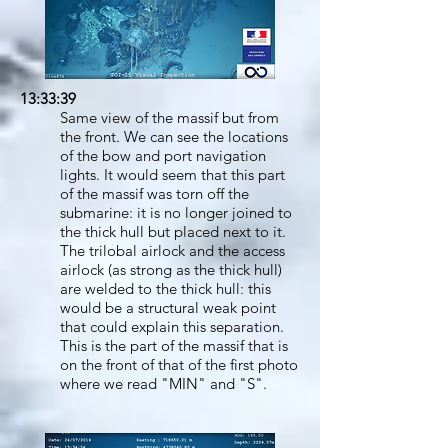
13:33:39
Same view of the massif but from
the front. We can see the locations
of the bow and port navigation
lights. It would seem that this part
of the massif was torn off the
submarine: it is no longer joined to
the thick hull but placed next to it.
The trilobal airlock and the access
airlock (as strong as the thick hull)
are welded to the thick hull: this
would be a structural weak point
that could explain this separation.
This is the part of the massif that is
on the front of that of the first photo
where we read "MIN" and "S".