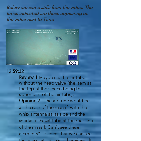
Below are some stills from the video. The
times indicated are those appearing on
the video next to Time
12:59:32
Review 1
Maybe it's the air tube
without the head valve (the item at
the top of the screen being the
upper part of the air tube).
Opinion 2
: The air tube would be
at the rear of the massif, with the
whip antenna at its side and the
snorkel exhaust tube at the rear end
of the massif. Can't see these
elements? It seems that we can see
the whip antenna on other views. It