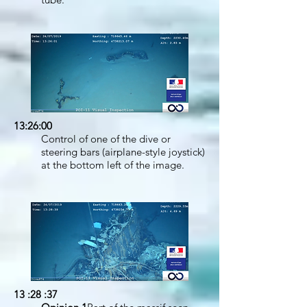
13:26:00
Control of one of the dive or
steering bars (airplane-style joystick)
at the bottom left of the image.
13 :28 :37