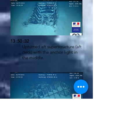
13 :50 :32
Upturned aft superstructure (aft
deck) with the anchor light in
the middle.
13:54:39 - 13:56:52
Battery room bulkhead
elements. The "bulkheads"