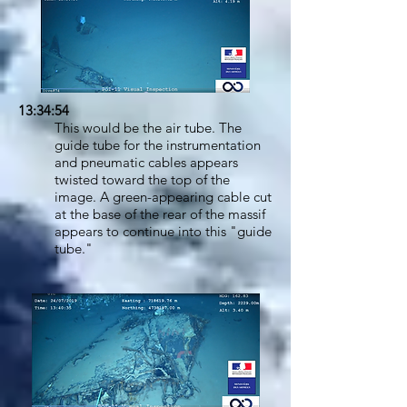
13:34:54
This would be the air tube. The
guide tube for the instrumentation
and pneumatic cables appears
twisted toward the top of the
image. A green-appearing cable cut
at the base of the rear of the massif
appears to continue into this "guide
tube."