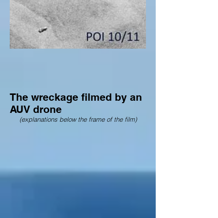
The wreckage filmed by an
AUV drone
(explanations below the frame of the film)