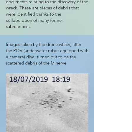
documents relating to the discovery of the
wreck. These are pieces of debris that
were identified thanks to the
collaboration of many former
submariners.
Images taken by the drone which, after
the ROV (underwater robot equipped with
a camera) dive, turned out to be the
scattered debris of the Minerve