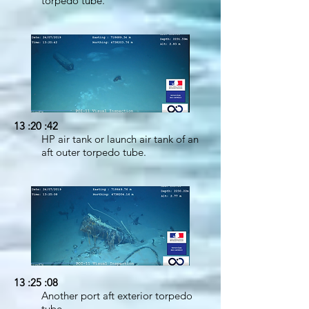
torpedo tube.
13 :20 :42
HP air tank or launch air tank of an
aft outer torpedo tube.
13 :25 :08
Another port aft exterior torpedo
tube.