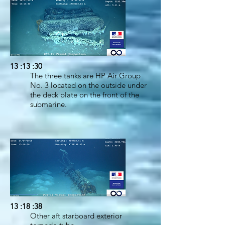
13 :13 :30
The three tanks are HP Air Group
No. 3 located on the outside under
the deck plate on the front of the
submarine.
13 :18 :38
Other aft starboard exterior