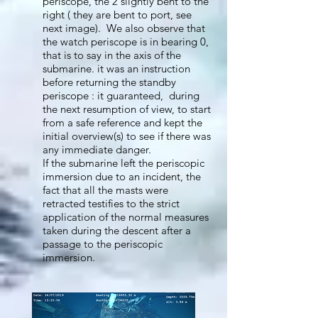
periscope, the 2 slightly bent to the
right ( they are bent to port, see
next image). We also observe that
the watch periscope is in bearing 0,
that is to say in the axis of the
submarine. it was an instruction
before returning the standby
periscope : it guaranteed, during
the next resumption of view, to start
from a safe reference and kept the
initial overview(s) to see if there was
any immediate danger.
If the submarine left the periscopic
immersion due to an incident, the
fact that all the masts were
retracted testifies to the strict
application of the normal measures
taken during the descent after a
passage to the periscopic
immersion.