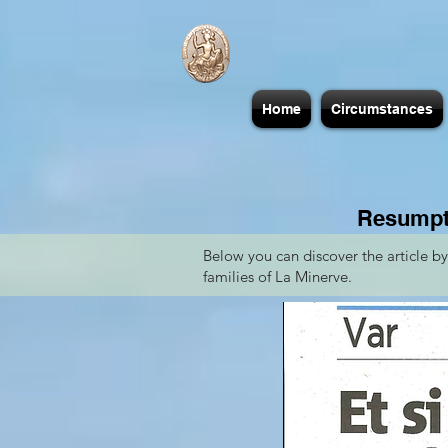
Home
Circumstances
Resumpti
Below you can discover the article b
families of La Minerve.