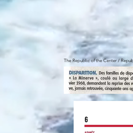
The Republic of the Center / Repu