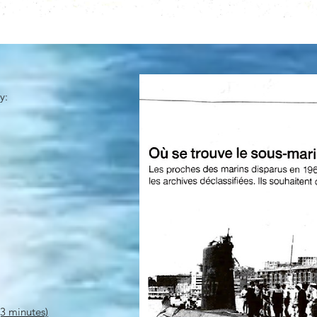
y:
3 minutes)