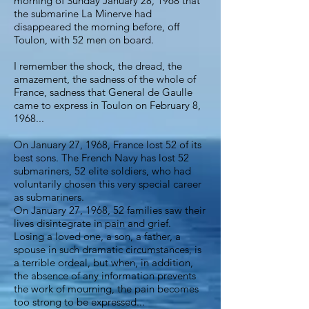
morning of Sunday January 28, 1968 that
the submarine La Minerve had
disappeared the morning before, off
Toulon, with 52 men on board.
I remember the shock, the dread, the
amazement, the sadness of the whole of
France, sadness that General de Gaulle
came to express in Toulon on February 8,
1968...
On January 27, 1968, France lost 52 of its
best sons. The French Navy has lost 52
submariners, 52 elite soldiers, who had
voluntarily chosen this very special career
as submariners.
On January 27, 1968, 52 families saw their
lives disintegrate in pain and grief.
Losing a loved one, a son, a father, a
spouse in such dramatic circumstances, is
a terrible ordeal, but when, in addition,
the absence of any information prevents
the work of mourning, the pain becomes
too strong to be expressed...