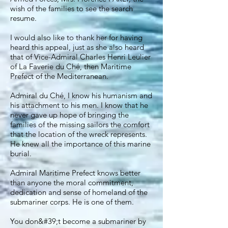
wish of the families to see the search
resume.
I would also like to thank her for having
heard this appeal, just as she also heard
that of Vice-Admiral Charles Henri Leulier
of La Faverie du Ché, then Maritime
Prefect of the Mediterranean.
Admiral du Ché, I know his humanism and
his attachment to his men. I know that he
never gave up hope of bringing the
families of the missing sailors the comfort
that the location of the wreck represents.
He knew all the importance of this marine
burial.
Admiral Maritime Prefect knows better
than anyone the moral commitment,
dedication and sense of homeland of the
submariner corps. He is one of them.
You don&#39;t become a submariner by