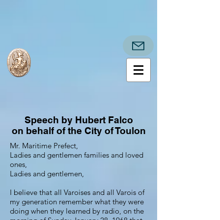
Speech by Hubert Falco
on behalf of the City of Toulon
Mr. Maritime Prefect,
Ladies and gentlemen families and loved
ones,
Ladies and gentlemen,
I believe that all Varoises and all Varois of
my generation remember what they were
doing when they learned by radio, on the