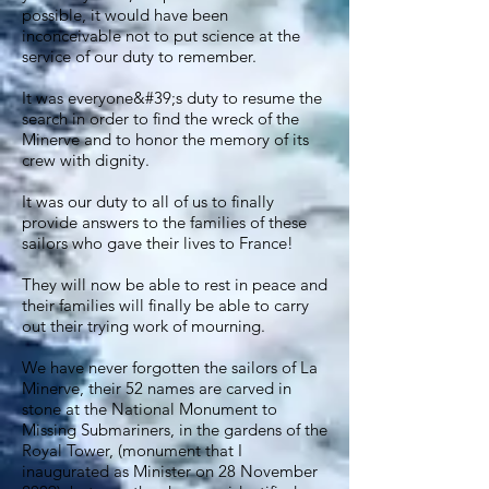
possible, it would have been
inconceivable not to put science at the
service of our duty to remember.
It was everyone&#39;s duty to resume the
search in order to find the wreck of the
Minerve and to honor the memory of its
crew with dignity.
It was our duty to all of us to finally
provide answers to the families of these
sailors who gave their lives to France!
They will now be able to rest in peace and
their families will finally be able to carry
out their trying work of mourning.
We have never forgotten the sailors of La
Minerve, their 52 names are carved in
stone at the National Monument to
Missing Submariners, in the gardens of the
Royal Tower, (monument that I
inaugurated as Minister on 28 November