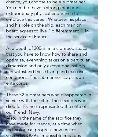
chance, you choose to be a submariner.
You need to have a strong mind and
extraordinary physical endurance to
embrace this career. Whatever his place
and his role on the ship, each man on
board agrees to live “ différemment ”, in
the service of France…
At a depth of 300m, in a cramped space
that you have to know how to share and
optimize, everything takes on a particular
dimension and only exceptional sailors
can withstand these living and exercise
conditions. The submariner corps is an
elite corps.
These 52 submariners who disappeared in
service with their ship, these sailors who
died for France, represented the elite of
our French Navy.
Also, in the name of the sacrifice they
have made for France, at a time when
technological progress now makes
yesterday&#39;s impossible missions