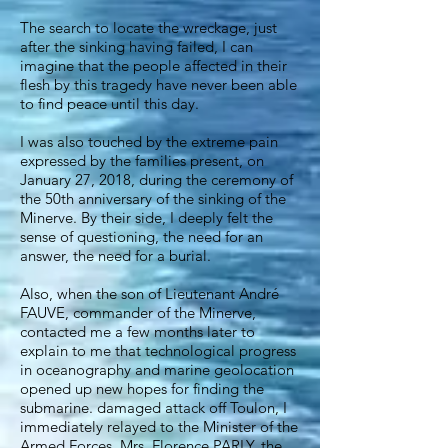
The search to locate the wreckage, just
after the sinking having failed, I can
imagine that the people affected in their
flesh by this tragedy have never been able
to find peace until this day.
I was also touched by the extreme pain
expressed by the families present, on
January 27, 2018, during the ceremony of
the 50th anniversary of the sinking of the
Minerve. By their side, I deeply felt the
sense of questioning, the need for an
answer, the need for a burial.
Also, when the son of Lieutenant André
FAUVE, commander of the Minerve,
contacted me a few months later to
explain to me that technological progress
in oceanography and marine geolocation
opened up new hopes for finding the
submarine. damaged attack off Toulon, I
immediately relayed to the Minister of the
Armed Forces, Mrs. Florence PARLY, the