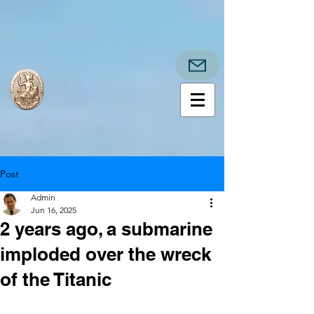
Post
Admin
Jun 16, 2025
2 years ago, a submarine
imploded over the wreck
of the Titanic