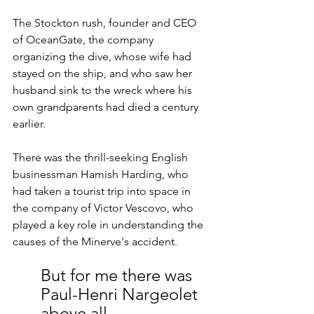
The Stockton rush, founder and CEO 
of OceanGate, the company 
organizing the dive, whose wife had 
stayed on the ship, and who saw her 
husband sink to the wreck where his 
own grandparents had died a century 
earlier.
There was the thrill-seeking English 
businessman Hamish Harding, who 
had taken a tourist trip into space in 
the company of Victor Vescovo, who 
played a key role in understanding the 
causes of the Minerve's accident.
But for me there was 
Paul-Henri Nargeolet 
above all.