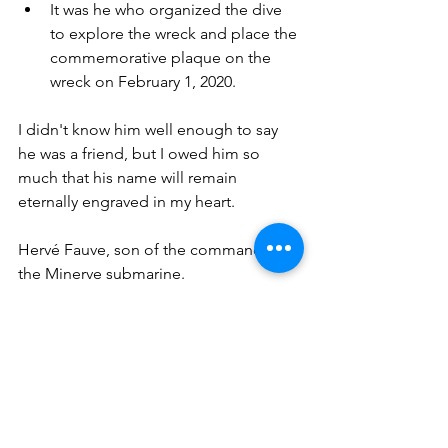
It was he who organized the dive 
to explore the wreck and place the 
commemorative plaque on the 
wreck on February 1, 2020.
I didn't know him well enough to say 
he was a friend, but I owed him so 
much that his name will remain 
eternally engraved in my heart.
Hervé Fauve, son of the commander of 
the Minerve submarine.