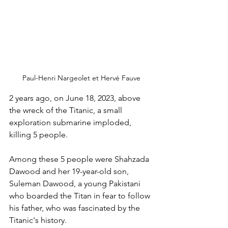
Paul-Henri Nargeolet et Hervé Fauve
2 years ago, on June 18, 2023, above 
the wreck of the Titanic, a small 
exploration submarine imploded, 
killing 5 people.
Among these 5 people were Shahzada 
Dawood and her 19-year-old son, 
Suleman Dawood, a young Pakistani 
who boarded the Titan in fear to follow 
his father, who was fascinated by the 
Titanic's history.