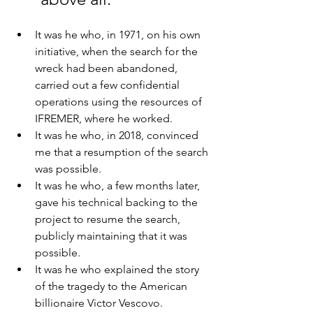
It was he who, in 1971, on his own 
initiative, when the search for the 
wreck had been abandoned, 
carried out a few confidential 
operations using the resources of 
IFREMER, where he worked.
It was he who, in 2018, convinced 
me that a resumption of the search 
was possible. 
It was he who, a few months later, 
gave his technical backing to the 
project to resume the search, 
publicly maintaining that it was 
possible. 
It was he who explained the story 
of the tragedy to the American 
billionaire Victor Vescovo.