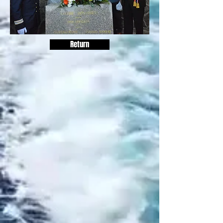
Return