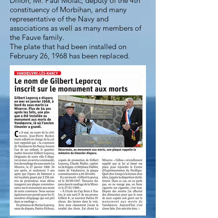
Diffon, Mr. Paul Molac, deputy of the 4th
constituency of Morbihan, and many
representative of the Navy and
associations as well as many members of
the Fauve family.
The plate that had been installed on
February 26, 1968 has been replaced.
The Fauve family