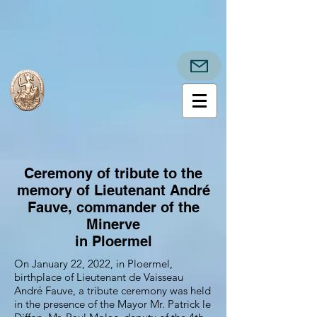
Ceremony of tribute to the
memory of Lieutenant André
Fauve, commander of the
Minerve
in Ploermel
On January 22, 2022, in Ploermel,
birthplace of Lieutenant de Vaisseau
André Fauve, a tribute ceremony was held
in the presence of the Mayor Mr. Patrick le