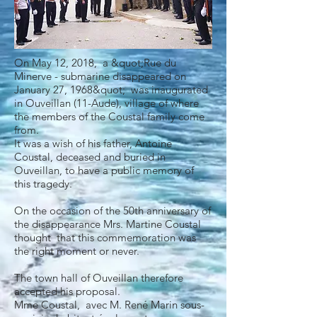
On May 12, 2018, a &quot;Rue du
Minerve - submarine disappeared on
January 27, 1968&quot; was inaugurated
in Ouveillan (11-Aude), village of where
the members of the Coustal family come
from.
It was a wish of his father, Antoine
Coustal, deceased and buried in
Ouveillan, to have a public memory of
this tragedy.
On the occasion of the 50th anniversary of
the disappearance Mrs. Martine Coustal
thought that this commemoration was
the right moment or never.
The town hall of Ouveillan therefore
accepted his proposal.
Mme Coustal, avec M. René Marin sous-