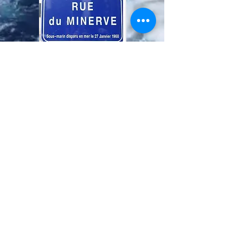
Definitive plate rue du Minerve in Ouveillan.
On the day of the inauguration, the site was
temporary to allow the placement of the
flags and the numerous assistance.