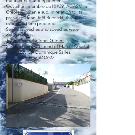
marinier habitant également
Ouveillan, membre de l&#39; AGASM la
Créole Occitanie sud, in relation to its
president Jean-Joël Rudnicki, that this
event has been prepared.
Several speeches and speeches were
delivered.
Testimony of Colonel Gilbert
Sarrail childhood friend of Marcel Coustal
Speech by CA Dominique Salles,
president of the AGASM.