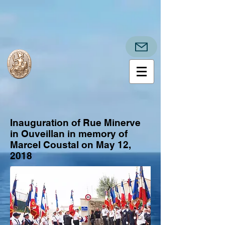
Inauguration of Rue Minerve
in Ouveillan in memory of
Marcel Coustal on May 12,
2018